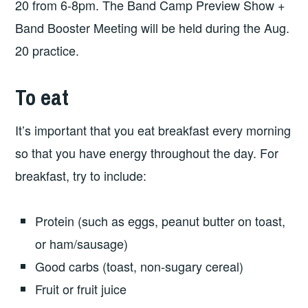
20 from 6-8pm. The Band Camp Preview Show +
Band Booster Meeting will be held during the Aug.
20 practice.
To eat
It’s important that you eat breakfast every morning
so that you have energy throughout the day. For
breakfast, try to include:
Protein (such as eggs, peanut butter on toast,
or ham/sausage)
Good carbs (toast, non-sugary cereal)
Fruit or fruit juice