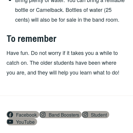
bottle or Camelback. Bottles of water (25
cents) will also be for sale in the band room.
To remember
Have fun. Do not worry if it takes you a while to
catch on. The older students have been where
you are, and they will help you learn what to do!
Facebook
Band Boosters
Student
YouTube