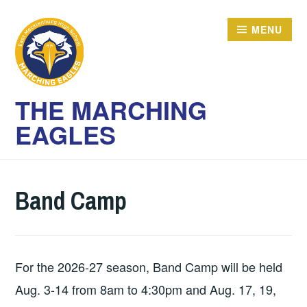
Skip
to
MENU
content
THE MARCHING
EAGLES
Band Camp
For the 2026-27 season, Band Camp will be held
Aug. 3-14 from 8am to 4:30pm and Aug. 17, 19,