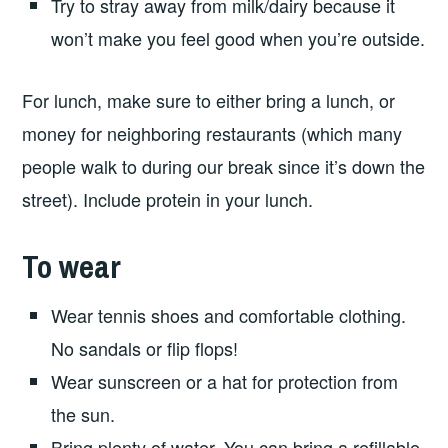
Try to stray away from milk/dairy because it
won’t make you feel good when you’re outside.
For lunch, make sure to either bring a lunch, or
money for neighboring restaurants (which many
people walk to during our break since it’s down the
street). Include protein in your lunch.
To wear
Wear tennis shoes and comfortable clothing.
No sandals or flip flops!
Wear sunscreen or a hat for protection from
the sun.
Bring plenty of water. You can bring a refillable