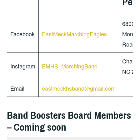
Per
6800
Facebook
EastMeckMarchingEagles
Monro
Road
Charlot
Instagram
EMHS_MarchingBand
NC 28
Email
eastmeckhsband@gmail.com
Band Boosters Board Members
– Coming soon