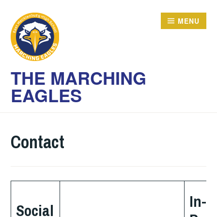
Skip
to
MENU
content
THE MARCHING
EAGLES
Contact
In-
Social